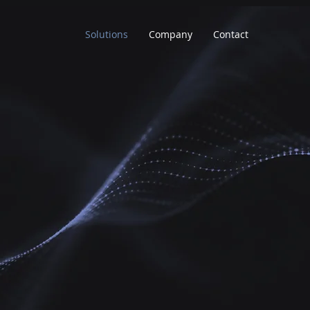
Solutions
Company
Contact