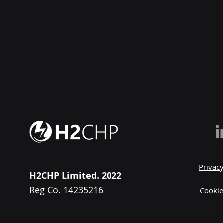
for oper
Applications
reduced 
zones.
Privacy
H2CHP Limited. 2022
Reg Co. 14235216
Cookie