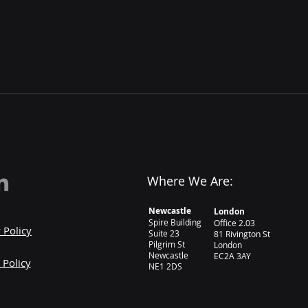
ation on hydrogen, biomethane, or propane, it delivers reli
emissions—ideal for temporary and off-grid applications i
Where We Are:
Newcastle
London
Spire Building
Office 2.03
 Policy
Suite 23
81 Rivington St
Pilgrim St
London
Newcastle
EC2A 3AY
 Policy
NE1 2DS